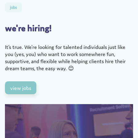
jobs
we're hiring!
It’s true. We’re looking for talented individuals just like
you (yes, you) who want to work somewhere fun,
supportive, and flexible while helping clients hire their
dream teams, the easy way. 😊
view jobs