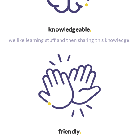
knowledgeable
.
we like learning stuff and then sharing this knowledge.
friendly
.