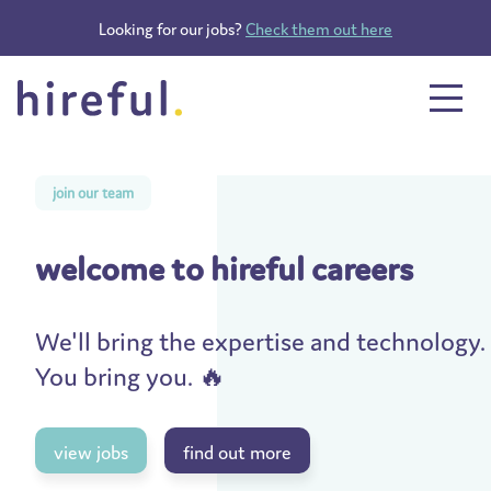
Looking for our jobs?
Check them out here
join our team
welcome to hireful careers
We'll bring the expertise and technology.
You bring you. 🔥
view jobs
find out more