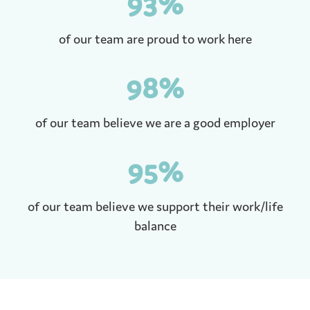
93
%
of our team are proud to work here
98
%
of our team believe we are a good employer
95
%
of our team believe we support their work/life
balance