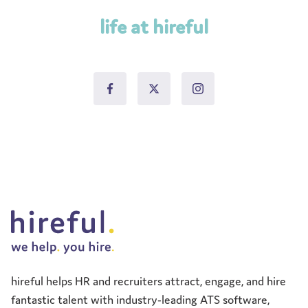
life at hireful
hireful helps HR and recruiters attract, engage, and hire
fantastic talent with industry-leading ATS software,