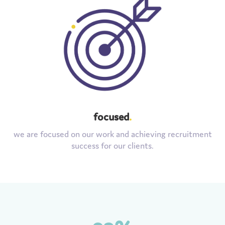
focused
.
we are focused on our work and achieving recruitment
success for our clients.