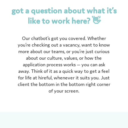
got a question about what it’s
like to work here? 👋
Our chatbot’s got you covered. Whether
you’re checking out a vacancy, want to know
more about our teams, or you’re just curious
about our culture, values, or how the
application process works — you can ask
away. Think of it as a quick way to get a feel
for life at hireful, whenever it suits you. Just
client the bottom in the bottom right corner
of your screen.