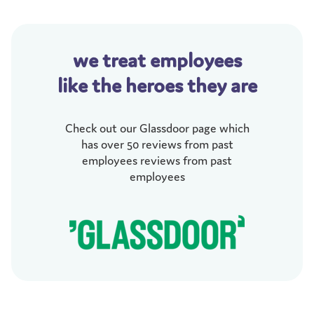
we treat employees
like the heroes they are
Check out our Glassdoor page which
has over 50 reviews from past
employees reviews from past
employees