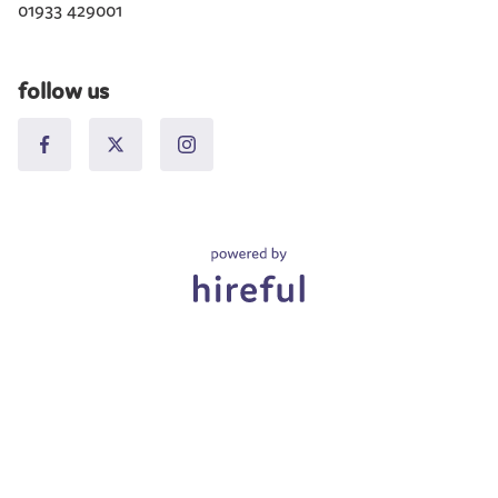
01933 429001
follow us