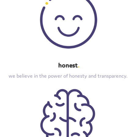
honest
.
we believe in the power of honesty and transparency.