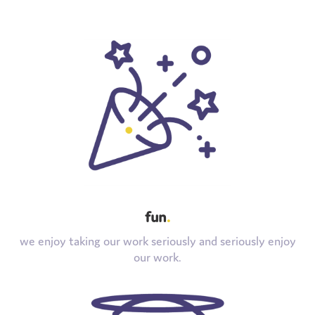
fun
.
we enjoy taking our work seriously and seriously enjoy
our work.