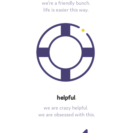
we’re a friendly bunch.
life is easier this way.
helpful
.
we are crazy helpful.
we are obsessed with this.