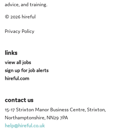
advice, and training.
©
2026 hireful
Privacy Policy
links
view all jobs
sign up for job alerts
hireful.com
contact us
15-17 Strixton Manor Business Centre, Strixton,
Northamptonshire, NN29 7PA
help@hireful.co.uk