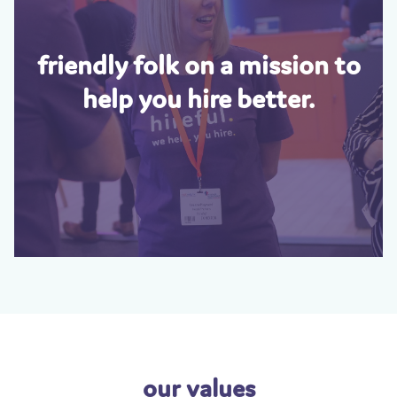
friendly folk on a mission to
help you hire better.
our values