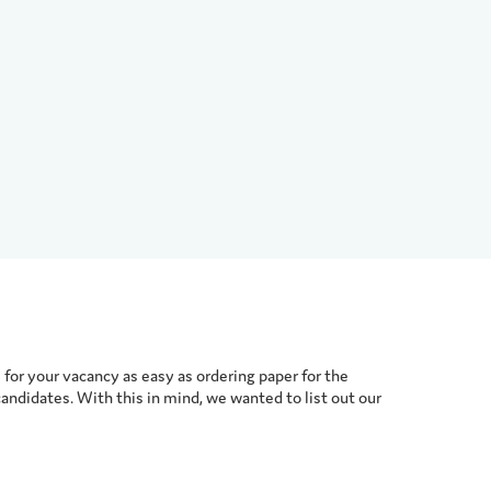
for your vacancy as easy as ordering paper for the
candidates. With this in mind, we wanted to list out our