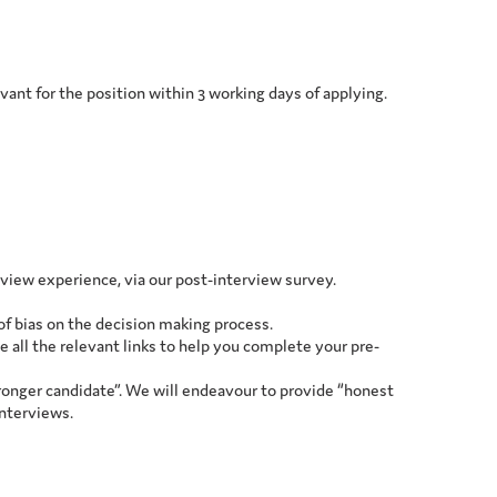
levant for the position within 3 working days of applying.
rview experience, via our post-interview survey.
 of bias on the decision making process.
e all the relevant links to help you complete your pre-
ronger candidate”. We will endeavour to provide “honest
interviews.