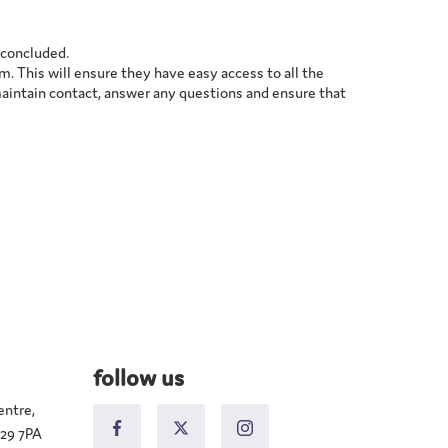
g concluded.
m. This will ensure they have easy access to all the
maintain contact, answer any questions and ensure that
follow us
entre,
N29 7PA