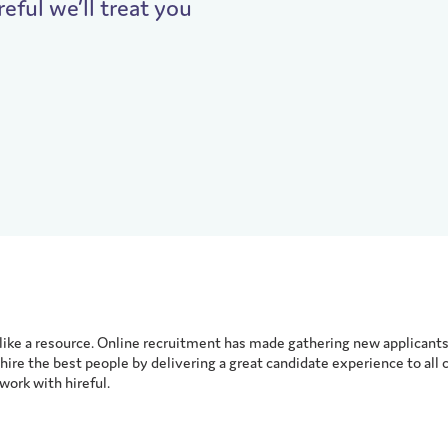
reful we’ll treat you
ike a resource. Online recruitment has made gathering new applicants 
hire the best people by delivering a great candidate experience to all 
ork with hireful.