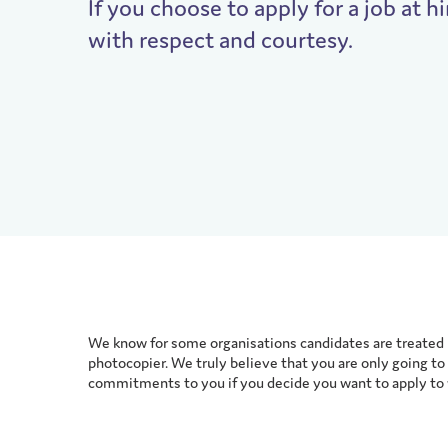
If you choose to apply for a job at hi
with respect and courtesy.
We know for some organisations candidates are treated l
photocopier. We truly believe that you are only going to 
commitments to you if you decide you want to apply to w