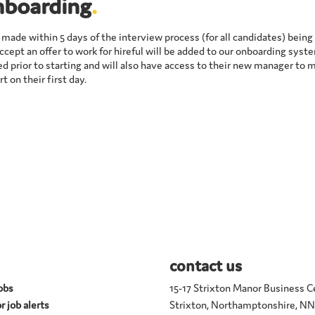
nboarding
.
e made within 5 days of the interview process (for all candidates) bein
cept an offer to work for hireful will be added to our onboarding syste
d prior to starting and will also have access to their new manager to 
t on their first day.
contact us
jobs
15-17 Strixton Manor Business C
r job alerts
Strixton, Northamptonshire, N