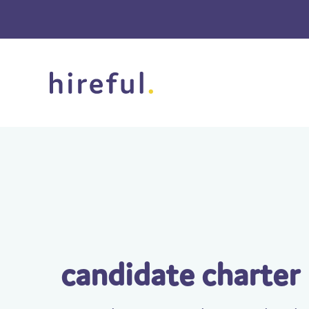
candidate charter