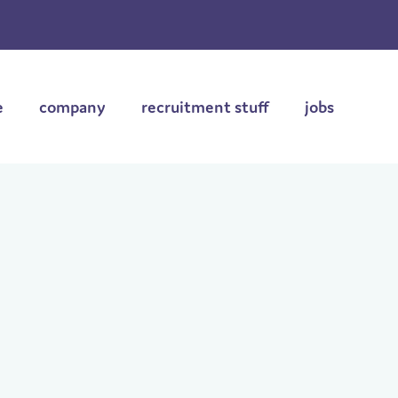
e
company
recruitment stuff
jobs