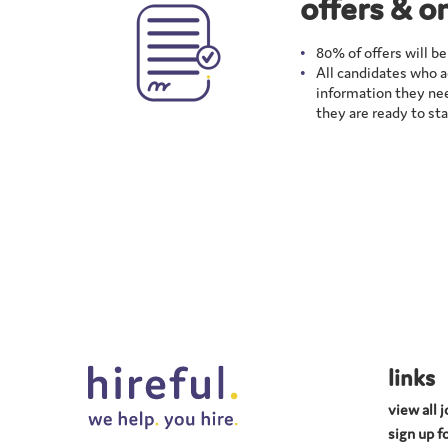
offers & o
80% of offers will b
All candidates who ac
information they nee
they are ready to star
links
view all 
sign up fo