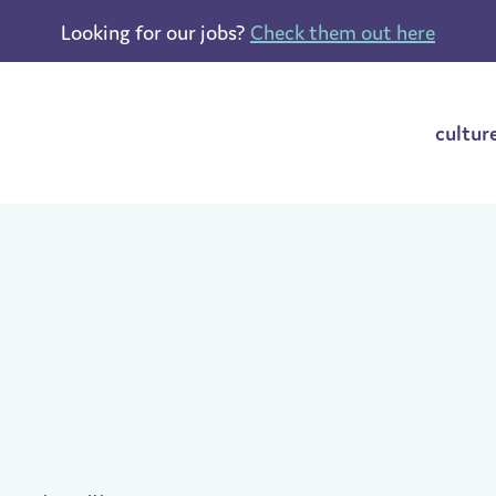
Looking for our jobs?
Check them out here
cultur