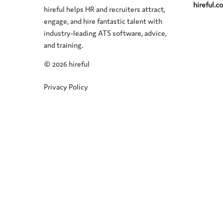
hireful.
hireful helps HR and recruiters attract,
engage, and hire fantastic talent with
industry-leading ATS software, advice,
and training.
©
2026 hireful
Privacy Policy