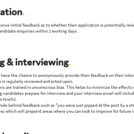
ation
.
eceive initial feedback as to whether their application is potentially re
candidate enquiries within 2 working days.
ng & interviewing
.
l have the chance to anonymously provide their feedback on their inte
 is regularly reviewed and acted upon.
ers are trained in unconscious bias. This helps to minimize the effects
g candidates prepare for interview and your interview email will includ
n hireful.
ide behind feedback such as “you were just pipped at the post by a st
ew, which will pinpoint areas where you can look to improve for future 