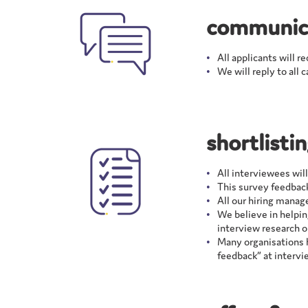
communic
All applicants will r
We will reply to all 
shortlisti
All interviewees wil
This survey feedback
All our hiring manag
We believe in helpin
interview research o
Many organisations h
feedback” at intervi